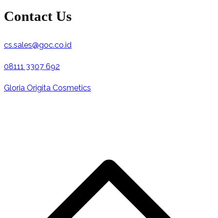
Contact Us
cs.sales@goc.co.id
08111 3307 692
Gloria Origita Cosmetics