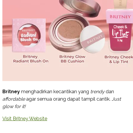
Britney
menghadirkan kecantikan yang
trendy
dan
affordable
agar semua orang dapat tampil cantik.
Just
glow for it!
Visit Britney Website