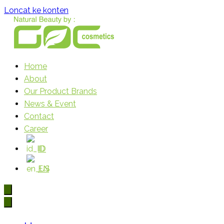
Loncat ke konten
Home
Gloria Origita Cosmetics
About
Our Product Brands
News & Event
Contact
Career
ID
EN