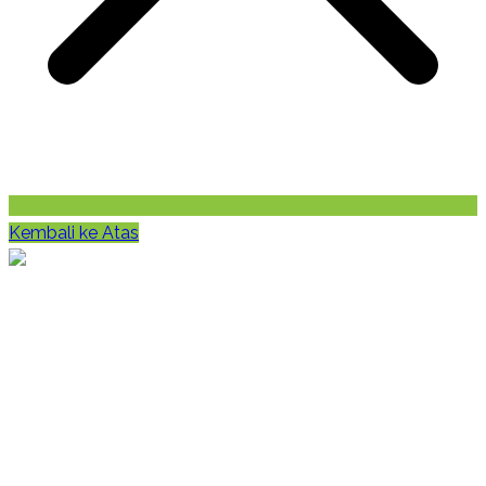
Kembali ke Atas