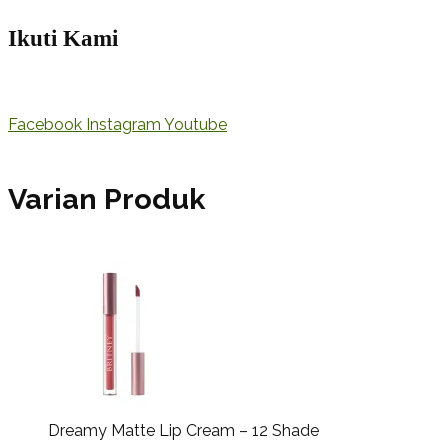
Ikuti Kami
Facebook
Instagram
Youtube
Varian Produk
Dreamy Matte Lip Cream – 12 Shade