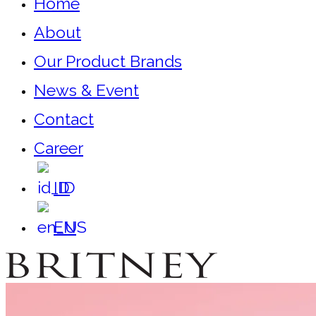
Home
About
Our Product Brands
News & Event
Contact
Career
ID
EN