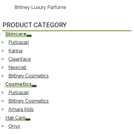
Britney Luxury Parfume
PRODUCT CATEGORY
Skincare
Purbasari
Kanna
Cleanface
Newcell
Britney Cosmetics
Cosmetics
Purbasari
Britney Cosmetics
Amara Kids
Hair Care
Onyx