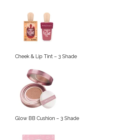
Cheek & Lip Tint – 3 Shade
Glow BB Cushion – 3 Shade