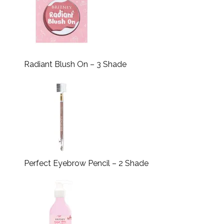
Radiant Blush On – 3 Shade
Perfect Eyebrow Pencil – 2 Shade