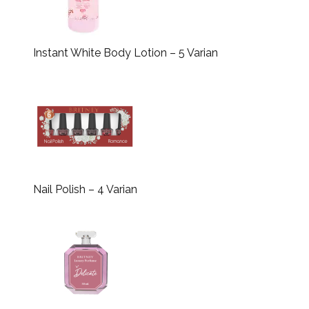
Instant White Body Lotion – 5 Varian
Nail Polish – 4 Varian