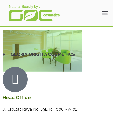
Gloria Origita
Cosmetics
PT. GLORIA ORIGITA COSMETICS
Head Office
Jl. Ciputat Raya No. 19E, RT 006 RW 01