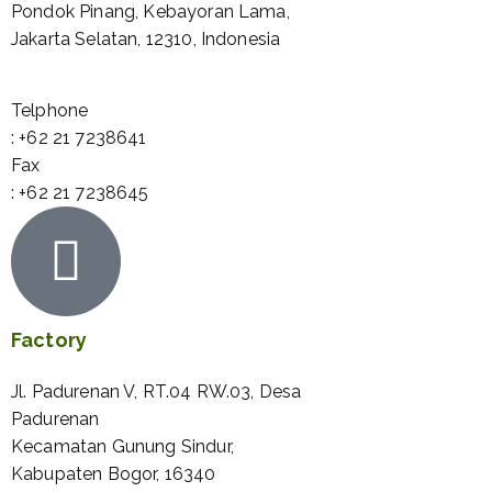
Pondok Pinang, Kebayoran Lama,
Jakarta Selatan, 12310, Indonesia
Telphone
: +62 21 7238641
Fax
: +62 21 7238645
Factory
Jl. Padurenan V, RT.04 RW.03, Desa
Padurenan
Kecamatan Gunung Sindur,
Kabupaten Bogor, 16340