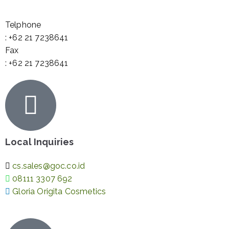
Telphone
: +62 21 7238641
Fax
: +62 21 7238641
Local Inquiries
cs.sales@goc.co.id
08111 3307 692
Gloria Origita Cosmetics