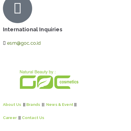
International Inquiries
esm@goc.co.id
About Us
||
Brands
||
News & Event
||
Career
||
Contact Us