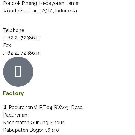
Pondok Pinang, Kebayoran Lama,
Jakarta Selatan, 12310, Indonesia
Telphone
: +62 21 7238641
Fax
: +62 21 7238645
Factory
Jl. Padurenan V, RT.04 RW.03, Desa
Padurenan
Kecamatan Gunung Sindur,
Kabupaten Bogor, 16340