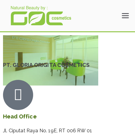
Gloria Origita
Cosmetics
PT. GLORIA ORIGITA COSMETICS
Head Office
Jl. Ciputat Raya No. 19E, RT 006 RW 01