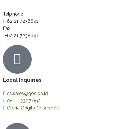
Telphone
: +62 21 7238641
Fax
: +62 21 7238641
Local Inquiries
cs.sales@goc.co.id
08111 3307 692
Gloria Origita Cosmetics