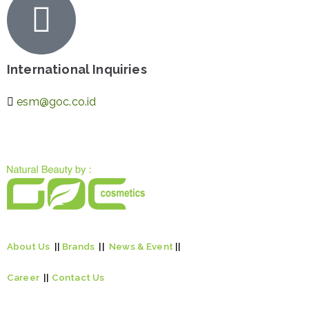
International Inquiries
esm@goc.co.id
About Us
||
Brands
||
News & Event
||
Career
||
Contact Us