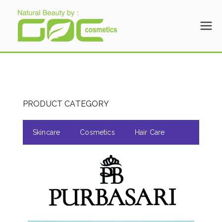
Gloria Origita
Cosmetics
PRODUCT CATEGORY
Skincare
Cosmetics
Hair Care