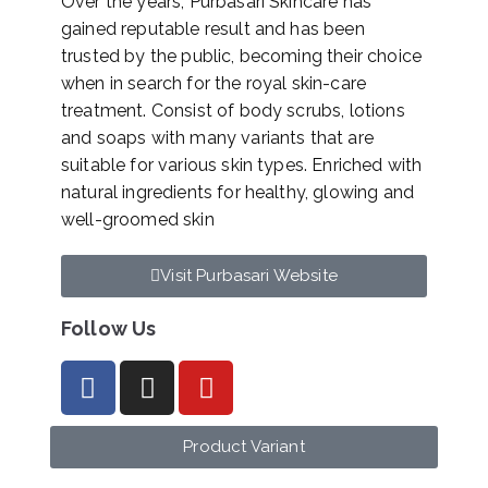
Over the years, Purbasari Skincare has
gained reputable result and has been
trusted by the public, becoming their choice
when in search for the royal skin-care
treatment. Consist of body scrubs, lotions
and soaps with many variants that are
suitable for various skin types. Enriched with
natural ingredients for healthy, glowing and
well-groomed skin
Visit Purbasari Website
Follow Us
Product Variant