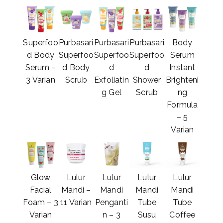
Superfoo
Purbasari
Purbasari
Purbasari
Body
d Body
Superfoo
Superfoo
Superfoo
Serum
Serum –
d Body
d
d
Instant
3 Varian
Scrub
Exfoliatin
Shower
Brighteni
g Gel
Scrub
ng
Formula
– 5
Varian
Glow
Lulur
Lulur
Lulur
Lulur
Facial
Mandi –
Mandi
Mandi
Mandi
Foam – 3
11 Varian
Penganti
Tube
Tube
Varian
n – 3
Susu
Coffee