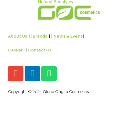
About Us
||
Brands
||
News & Event
||
Career
||
Contact Us
Copyright © 2021 Gloria Origita Cosmetics