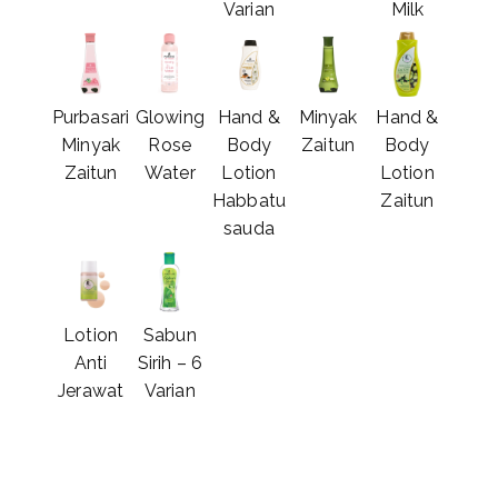
Varian
Milk
Purbasari
Glowing
Hand &
Minyak
Hand &
Minyak
Rose
Body
Zaitun
Body
Zaitun
Water
Lotion
Lotion
Habbatu
Zaitun
sauda
Lotion
Sabun
Anti
Sirih – 6
Jerawat
Varian