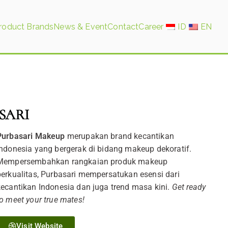
roduct Brands
News & Event
Contact
Career
ID
EN
Purbasari Makeup
merupakan brand kecantikan
Indonesia yang bergerak di bidang makeup dekoratif.
Mempersembahkan rangkaian produk makeup
berkualitas, Purbasari mempersatukan esensi dari
kecantikan Indonesia dan juga trend masa kini.
Get ready
to meet your true mates!
Visit Website