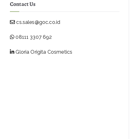
Contact Us
cs.sales@goc.co.id
08111 3307 692
Gloria Origita Cosmetics