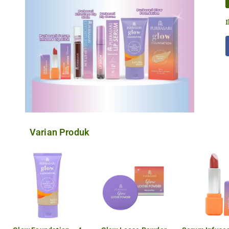
I
Varian Produk