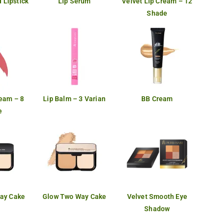
 Lipstick
Lip Serum
Velvet Lip Cream – 12
Shade
ream – 8
Lip Balm – 3 Varian
BB Cream
e
ay Cake
Glow Two Way Cake
Velvet Smooth Eye
Shadow