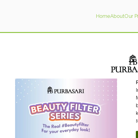
Home
About
Our P
tics