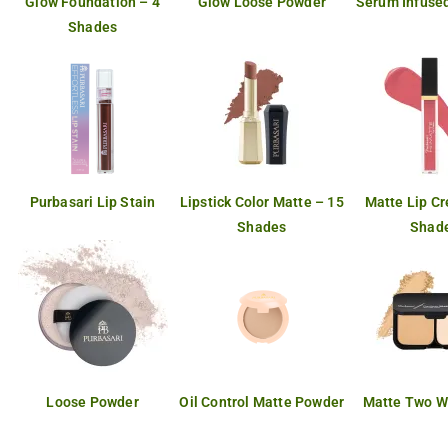
Glow Foundation – 4
Glow Loose Powder
Serum Infused
Shades
Purbasari Lip Stain
Lipstick Color Matte – 15
Matte Lip C
Shades
Shad
Loose Powder
Oil Control Matte Powder
Matte Two W