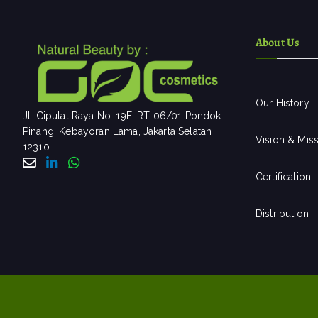
About Us
Our History
Jl. Ciputat Raya No. 19E, RT 06/01 Pondok
Pinang, Kebayoran Lama, Jakarta Selatan
Vision & Mis
12310
Certification
Distribution