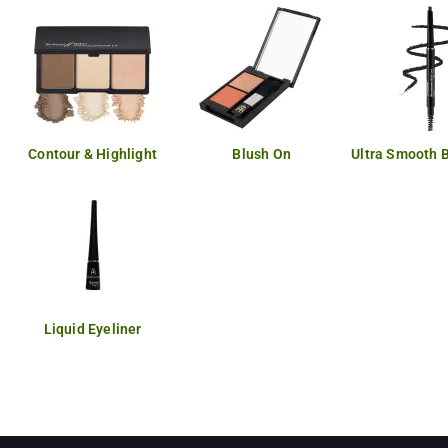
Contour & Highlight
Blush On
Ultra Smooth 
Liquid Eyeliner