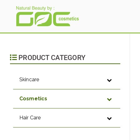
Gloria Origita Cosme
PRODUCT CATEGORY
Skincare
Cosmetics
Hair Care