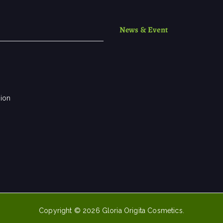
News & Event
sion
Copyright © 2026
Gloria Origita Cosmetics
.