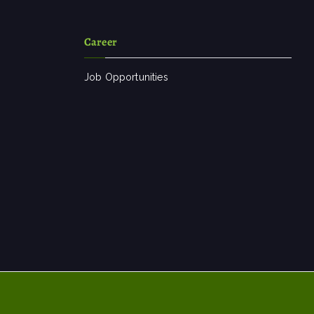
Career
Job Opportunities