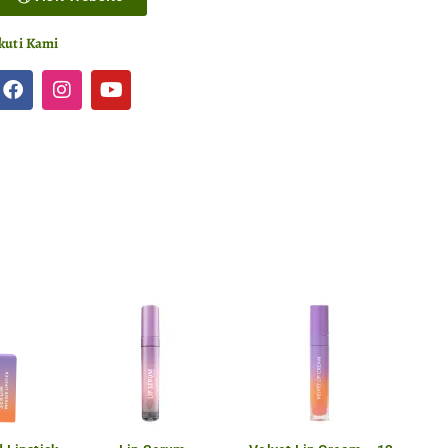
kuti Kami