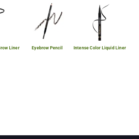
Brow Liner
Eyebrow Pencil
Intense Color Liquid Liner