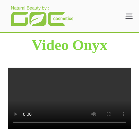
Gloria Origita
Cosmetics
Video Onyx
Beranda
Video Onyx